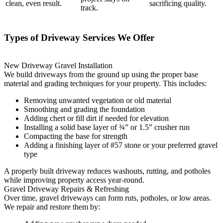
clean, even result.
sacrificing quality.
track.
Types of Driveway Services We Offer
New Driveway Gravel Installation
We build driveways from the ground up using the proper base
material and grading techniques for your property. This includes:
Removing unwanted vegetation or old material
Smoothing and grading the foundation
Adding chert or fill dirt if needed for elevation
Installing a solid base layer of ¾” or 1.5” crusher run
Compacting the base for strength
Adding a finishing layer of #57 stone or your preferred gravel
type
A properly built driveway reduces washouts, rutting, and potholes
while improving property access year-round.
Gravel Driveway Repairs & Refreshing
Over time, gravel driveways can form ruts, potholes, or low areas.
We repair and restore them by: