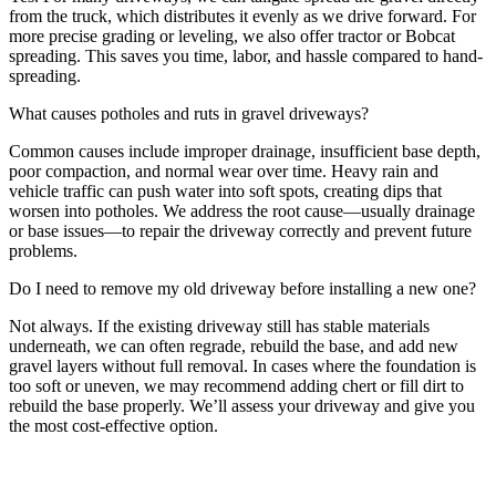
from the truck, which distributes it evenly as we drive forward. For
more precise grading or leveling, we also offer tractor or Bobcat
spreading. This saves you time, labor, and hassle compared to hand-
spreading.
What causes potholes and ruts in gravel driveways?
Common causes include improper drainage, insufficient base depth,
poor compaction, and normal wear over time. Heavy rain and
vehicle traffic can push water into soft spots, creating dips that
worsen into potholes. We address the root cause—usually drainage
or base issues—to repair the driveway correctly and prevent future
problems.
Do I need to remove my old driveway before installing a new one?
Not always. If the existing driveway still has stable materials
underneath, we can often regrade, rebuild the base, and add new
gravel layers without full removal. In cases where the foundation is
too soft or uneven, we may recommend adding chert or fill dirt to
rebuild the base properly. We’ll assess your driveway and give you
the most cost-effective option.