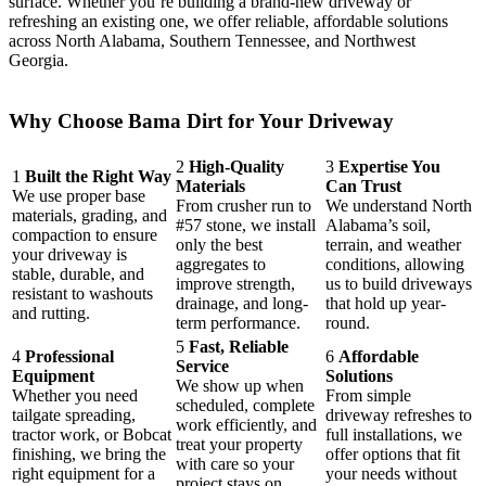
surface. Whether you’re building a brand-new driveway or
refreshing an existing one, we offer reliable, affordable solutions
across North Alabama, Southern Tennessee, and Northwest
Georgia.
Why Choose Bama Dirt for Your Driveway
2
High-Quality
3
Expertise You
1
Built the Right Way
Materials
Can Trust
We use proper base
From crusher run to
We understand North
materials, grading, and
#57 stone, we install
Alabama’s soil,
compaction to ensure
only the best
terrain, and weather
your driveway is
aggregates to
conditions, allowing
stable, durable, and
improve strength,
us to build driveways
resistant to washouts
drainage, and long-
that hold up year-
and rutting.
term performance.
round.
5
Fast, Reliable
4
Professional
6
Affordable
Service
Equipment
Solutions
We show up when
Whether you need
From simple
scheduled, complete
tailgate spreading,
driveway refreshes to
work efficiently, and
tractor work, or Bobcat
full installations, we
treat your property
finishing, we bring the
offer options that fit
with care so your
right equipment for a
your needs without
project stays on