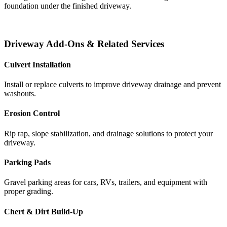
foundation under the finished driveway.
Driveway Add-Ons & Related Services
Culvert Installation
Install or replace culverts to improve driveway drainage and prevent
washouts.
Erosion Control
Rip rap, slope stabilization, and drainage solutions to protect your
driveway.
Parking Pads
Gravel parking areas for cars, RVs, trailers, and equipment with
proper grading.
Chert & Dirt Build-Up