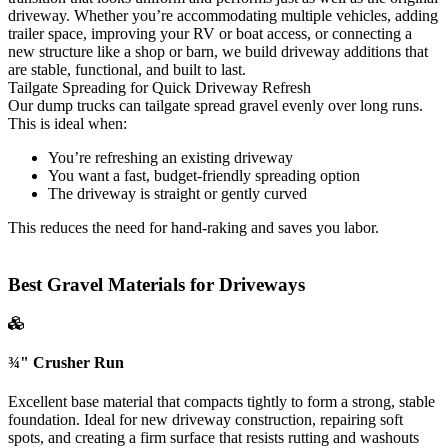
driveway. Whether you’re accommodating multiple vehicles, adding
trailer space, improving your RV or boat access, or connecting a
new structure like a shop or barn, we build driveway additions that
are stable, functional, and built to last.
Tailgate Spreading for Quick Driveway Refresh
Our dump trucks can tailgate spread gravel evenly over long runs.
This is ideal when:
You’re refreshing an existing driveway
You want a fast, budget-friendly spreading option
The driveway is straight or gently curved
This reduces the need for hand-raking and saves you labor.
Best Gravel Materials for Driveways
¾" Crusher Run
Excellent base material that compacts tightly to form a strong, stable
foundation. Ideal for new driveway construction, repairing soft
spots, and creating a firm surface that resists rutting and washouts