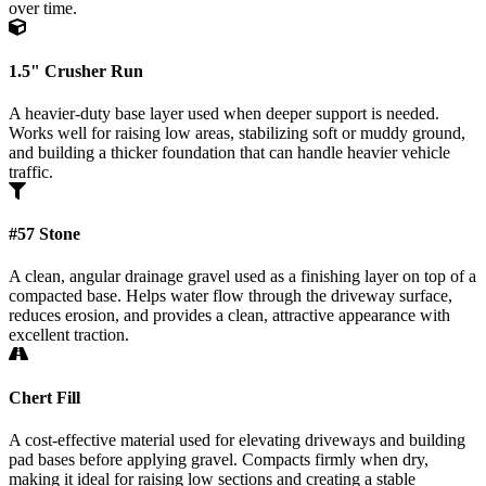
over time.
1.5" Crusher Run
A heavier-duty base layer used when deeper support is needed.
Works well for raising low areas, stabilizing soft or muddy ground,
and building a thicker foundation that can handle heavier vehicle
traffic.
#57 Stone
A clean, angular drainage gravel used as a finishing layer on top of a
compacted base. Helps water flow through the driveway surface,
reduces erosion, and provides a clean, attractive appearance with
excellent traction.
Chert Fill
A cost-effective material used for elevating driveways and building
pad bases before applying gravel. Compacts firmly when dry,
making it ideal for raising low sections and creating a stable