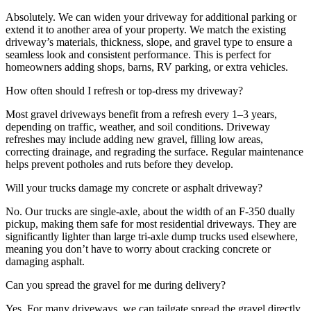
Absolutely. We can widen your driveway for additional parking or
extend it to another area of your property. We match the existing
driveway’s materials, thickness, slope, and gravel type to ensure a
seamless look and consistent performance. This is perfect for
homeowners adding shops, barns, RV parking, or extra vehicles.
How often should I refresh or top-dress my driveway?
Most gravel driveways benefit from a refresh every 1–3 years,
depending on traffic, weather, and soil conditions. Driveway
refreshes may include adding new gravel, filling low areas,
correcting drainage, and regrading the surface. Regular maintenance
helps prevent potholes and ruts before they develop.
Will your trucks damage my concrete or asphalt driveway?
No. Our trucks are single-axle, about the width of an F-350 dually
pickup, making them safe for most residential driveways. They are
significantly lighter than large tri-axle dump trucks used elsewhere,
meaning you don’t have to worry about cracking concrete or
damaging asphalt.
Can you spread the gravel for me during delivery?
Yes. For many driveways, we can tailgate spread the gravel directly