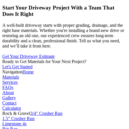
Start Your Driveway Project With a Team That
Does It Right
A well-built driveway starts with proper grading, drainage, and the
right base materials. Whether you're installing a brand-new drive or
restoring an old one, our experienced crew ensures long-term
durability and a clean, professional finish. Tell us what you need,
and we’ll take it from here.
Get Your Driveway Estimate
Ready to Get Materials for Your Next Project?
Let's Get Started
Navigation
Home
Materials
Services
FAQs
About
Gallery
Contact
Calculator
Rock & Gravel
3/4" Crusher Run
1.5" Crusher Run
Limestone 4s
Rip Rap