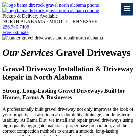
Pickup & Delivery Available
NORTH ALABAMA · MIDDLE TENNESSEE
256.740.7406
Free Estimate
Our Services
Gravel Driveways
Gravel Driveway Installation & Driveway
Repair in North Alabama
Strong, Long-Lasting Gravel Driveways Built for
Homes, Farms & Businesses
A professionally built gravel driveway not only improves the look of
your property—it also increases durability, drainage, and long-term
usability. At Bama Dirt, we install and repair gravel driveways using
high-quality aggregate materials, proper base preparation, and the
correct compaction methods to ensure a smooth, long-lasting