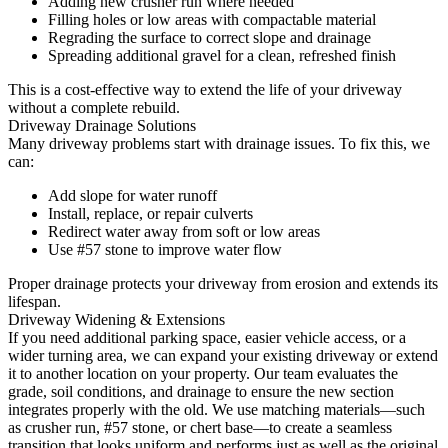
Adding new crusher run where needed
Filling holes or low areas with compactable material
Regrading the surface to correct slope and drainage
Spreading additional gravel for a clean, refreshed finish
This is a cost-effective way to extend the life of your driveway
without a complete rebuild.
Driveway Drainage Solutions
Many driveway problems start with drainage issues. To fix this, we
can:
Add slope for water runoff
Install, replace, or repair culverts
Redirect water away from soft or low areas
Use #57 stone to improve water flow
Proper drainage protects your driveway from erosion and extends its
lifespan.
Driveway Widening & Extensions
If you need additional parking space, easier vehicle access, or a
wider turning area, we can expand your existing driveway or extend
it to another location on your property. Our team evaluates the
grade, soil conditions, and drainage to ensure the new section
integrates properly with the old. We use matching materials—such
as crusher run, #57 stone, or chert base—to create a seamless
transition that looks uniform and performs just as well as the original