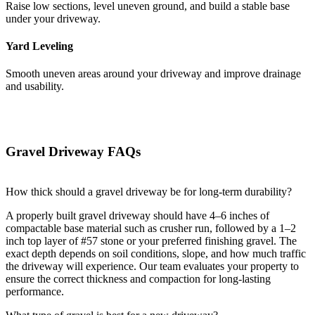
Raise low sections, level uneven ground, and build a stable base
under your driveway.
Yard Leveling
Smooth uneven areas around your driveway and improve drainage
and usability.
Gravel Driveway FAQs
How thick should a gravel driveway be for long-term durability?
A properly built gravel driveway should have 4–6 inches of
compactable base material such as crusher run, followed by a 1–2
inch top layer of #57 stone or your preferred finishing gravel. The
exact depth depends on soil conditions, slope, and how much traffic
the driveway will experience. Our team evaluates your property to
ensure the correct thickness and compaction for long-lasting
performance.