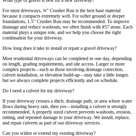
What type of gravel is best for a new driveway?
For most driveways, ¾” Crusher Run is the best base material
because it compacts extremely well. For softer ground or deeper
foundations, 1.5” Crusher Run may be recommended. To improve
drainage and reduce washouts, we often finish with #57 stone. Each
material plays a unique role, and we help you choose the right
combination for your driveway.
How long does it take to install or repair a gravel driveway?
Most residential driveways can be completed in one day, depending
on length, grading requirements, and site access. Larger or more
complex projects—such as those involving drainage correction,
culvert installation, or elevation build-up—may take a little longer,
but we always complete projects efficiently and on schedule.
Do I need a culvert for my driveway?
If your driveway crosses a ditch, drainage path, or area where water
flows during heavy rain, then yes—installing a culvert is strongly
recommended. A properly sized culvert prevents washouts, erosion,
rutting, and repeated damage to your driveway. We install, replace,
and repair culverts as part of our driveway services.
Can you widen or extend my existing driveway?