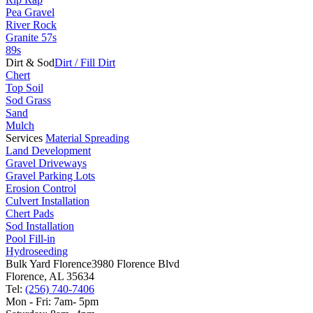
Pea Gravel
River Rock
Granite 57s
89s
Dirt & Sod
Dirt / Fill Dirt
Chert
Top Soil
Sod Grass
Sand
Mulch
Services
Material Spreading
Land Development
Gravel Driveways
Gravel Parking Lots
Erosion Control
Culvert Installation
Chert Pads
Sod Installation
Pool Fill-in
Hydroseeding
Bulk Yard Florence
3980 Florence Blvd
Florence, AL 35634
Tel:
(256) 740-7406
Mon - Fri: 7am- 5pm