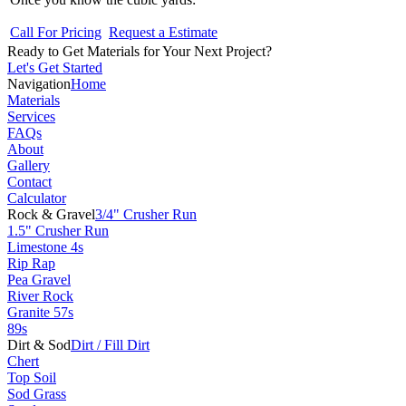
Call For Pricing
Request a Estimate
Ready to Get Materials for Your Next Project?
Let's Get Started
Navigation
Home
Materials
Services
FAQs
About
Gallery
Contact
Calculator
Rock & Gravel
3/4" Crusher Run
1.5" Crusher Run
Limestone 4s
Rip Rap
Pea Gravel
River Rock
Granite 57s
89s
Dirt & Sod
Dirt / Fill Dirt
Chert
Top Soil
Sod Grass