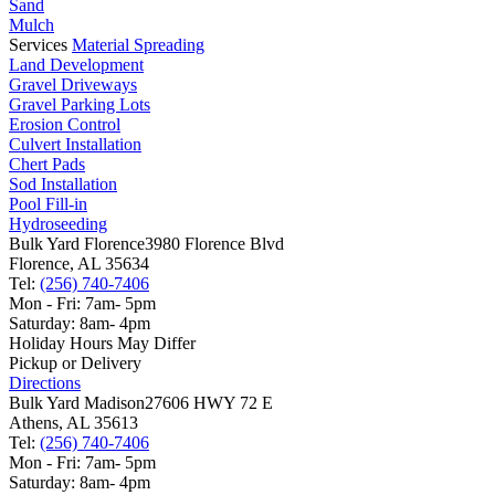
Sand
Mulch
Services
Material Spreading
Land Development
Gravel Driveways
Gravel Parking Lots
Erosion Control
Culvert Installation
Chert Pads
Sod Installation
Pool Fill-in
Hydroseeding
Bulk Yard Florence
3980 Florence Blvd
Florence, AL 35634
Tel:
(256) 740-7406
Mon - Fri: 7am- 5pm
Saturday: 8am- 4pm
Holiday Hours May Differ
Pickup or Delivery
Directions
Bulk Yard Madison
27606 HWY 72 E
Athens, AL 35613
Tel:
(256) 740-7406
Mon - Fri: 7am- 5pm
Saturday: 8am- 4pm