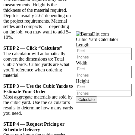
measurements. Height is the
thickness of the material required.
Depth is usually 2-6" depending on
the project requirements. Material
settles and compacts — depending
on the job, you may want to add 5–
10%.
Cubic Yard Calculator
Length
STEP 2 — Click “Calculate”
The calculator will automatically
convert the dimensions to: Total
Width
Cubic Yards. Cubic yards are what
you’ll reference when ordering
material.
Height
STEP 3 — Use the Cubic Yards to
Estimate Your Order
Most aggregate materials are sold by
Calculate
the cubic yard. Use the calculator’s
results to determine how many yards
you need.
STEP 4 — Request Pricing or
Schedule Delivery
Once you know the cubic yards: