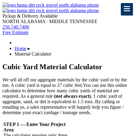
Pickup & Delivery Available
NORTH ALABAMA · MIDDLE TENNESSEE
256.740.7406
Free Estimate
Home
▸
Material Calculator
Cubic Yard Material Calculator
We sell all off our aggregate materials by the cubic yard or by the
ton. A cubic yard is equal to 27 cubic feet.
You can use this online
calculator to determine how many cubic yards of material are
required. As a general rule
(not always exact)
, 1 cubic yard of
aggregate, sand, or dirt is equivalent to 1.5 tons. By calling or
emailing us, a sales representative will
happily help
you figure /
determine your exact yardage / tonnage needs.
STEP 1 — Enter Your Project
Area
The calculator requires only three