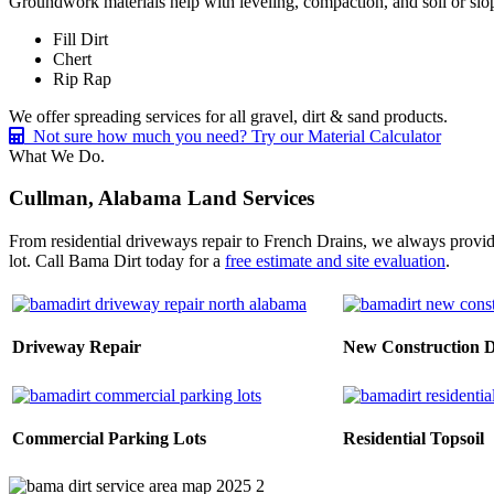
Groundwork materials help with leveling, compaction, and soil or slope
Fill Dirt
Chert
Rip Rap
We offer spreading services for all gravel, dirt & sand products.
Not sure how much you need? Try our Material Calculator
What We Do.
Cullman, Alabama Land Services
From residential driveways repair to French Drains, we always provid
lot. Call Bama Dirt today for a
free estimate and site evaluation
.
Driveway Repair
New Construction 
Commercial Parking Lots
Residential Topsoil