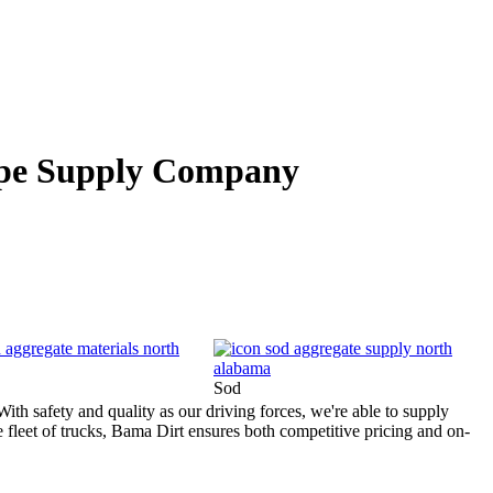
pe Supply Company
Sod
ith safety and quality as our driving forces, we're able to supply
e fleet of trucks, Bama Dirt ensures both competitive pricing and on-