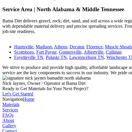
Service Area | North Alabama & Middle Tennessee
Bama Dirt delivers gravel, rock, dirt, sand, and soil across a wide r
with dependable material delivery and precise spreading services. From
job-site readiness.
Huntsville
,
Madison
,
Athens
,
Decatur
,
Florence
,
Muscle Shoals
Scottsboro
,
Fort Payne
,
Guntersville
,
Albertville
,
Cullman
Fayetteville TN
,
Pulaski TN
,
Lawrenceburg TN
,
Winchester 
We strive to produce and provide high quality, affordable landscape su
service are the key components to success in our industry. We pride our
Nick Jaynes, Owner / Operator at Bama Dirt
Ready to Get Materials for Your Next Project?
Let's Get Started
Navigation
Home
Materials
Services
FAQs
About
Gallery
Contact