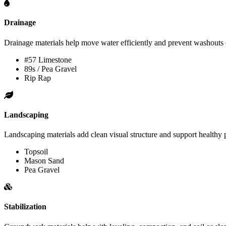
Drainage
Drainage materials help move water efficiently and prevent washouts 
#57 Limestone
89s / Pea Gravel
Rip Rap
Landscaping
Landscaping materials add clean visual structure and support healthy 
Topsoil
Mason Sand
Pea Gravel
Stabilization