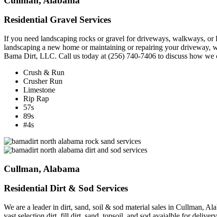
Cullman, Alabama
Residential Gravel Services
If you need landscaping rocks or gravel for driveways, walkways, or 
landscaping a new home or maintaining or repairing your driveway, we c
Bama Dirt, LLC. Call us today at (256) 740-7406 to discuss how we c
Crush & Run
Crusher Run
Limestone
Rip Rap
57s
89s
#4s
Cullman, Alabama
Residential Dirt & Sod Services
We are a leader in dirt, sand, soil & sod material sales in Cullman,
vast selection dirt, fill dirt, sand, topsoil, and sod avaialble for delive