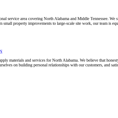
egional service area covering North Alabama and Middle Tennessee. We sup
 small property improvements to large-scale site work, our team is equip
TN
pply materials and services for North Alabama. We believe that honesty,
selves on building personal relationships with our customers, and satisf