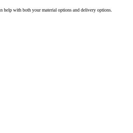
can help with both your material options and delivery options.