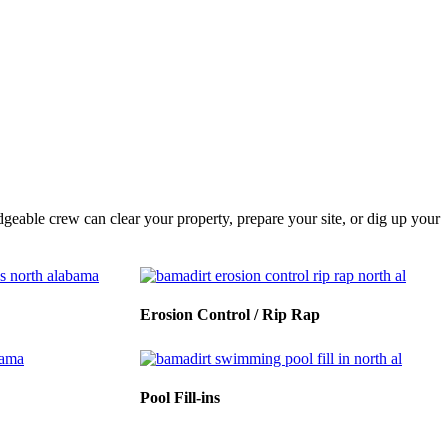
eable crew can clear your property, prepare your site, or dig up your
Erosion Control / Rip Rap
Pool Fill-ins