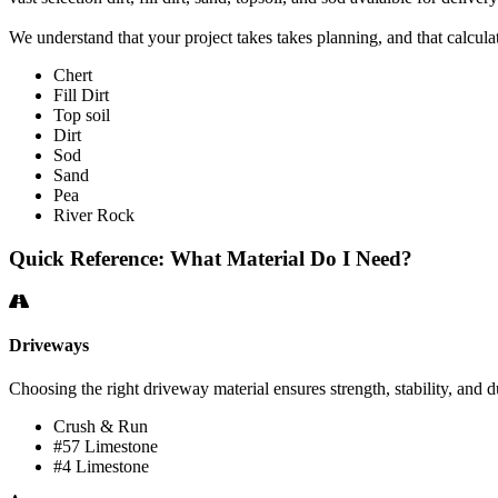
We understand that your project takes takes planning, and that calculat
Chert
Fill Dirt
Top soil
Dirt
Sod
Sand
Pea
River Rock
Quick Reference: What Material Do I Need?
Driveways
Choosing the right driveway material ensures strength, stability, and du
Crush & Run
#57 Limestone
#4 Limestone