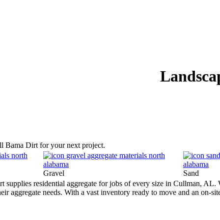
S
RESOURCES
ABOUT
GALLERY
CONTACT
SOCIAL
Landsca
ll Bama Dirt for your next project.
Gravel
Sand
supplies residential aggregate for jobs of every size in Cullman, AL. W
 their aggregate needs. With a vast inventory ready to move and an on-sit