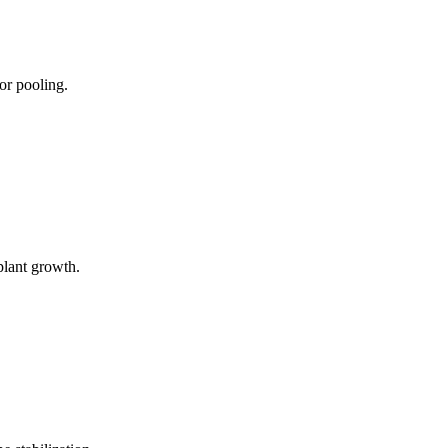
or pooling.
plant growth.