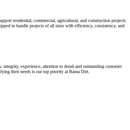
port residential, commercial, agricultural, and construction projects
ped to handle projects of all sizes with efficiency, consistency, and
 integrity, experience, attention to detail and outstanding customer
ying their needs is our top priority at Bama Dirt.