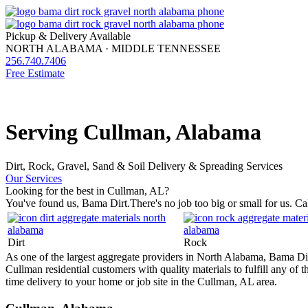
Pickup & Delivery Available
NORTH ALABAMA · MIDDLE TENNESSEE
256.740.7406
Free Estimate
HOME
MATERIALS
MATERIAL CALCULATOR
SERVICES
FAQ
Serving Cullman, Alabama
Dirt, Rock, Gravel, Sand & Soil Delivery & Spreading Services
Our Services
Looking for the best in Cullman, AL?
You've found us, Bama Dirt.
There's no job too big or small for us. Ca
Dirt
Rock
As one of the largest aggregate providers in North Alabama, Bama Dirt 
Cullman residential customers with quality materials to fulfill any of
time delivery to your home or job site in the Cullman, AL area.