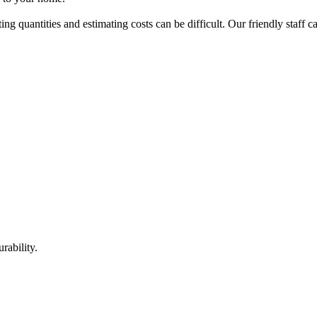
ing quantities and estimating costs can be difficult. Our friendly staff 
rability.