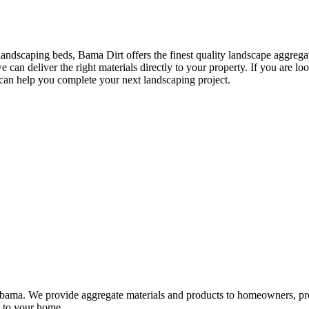
landscaping beds, Bama Dirt offers the finest quality landscape aggreg
an deliver the right materials directly to your property. If you are lo
an help you complete your next landscaping project.
 Alabama. We provide aggregate materials and products to homeowners, 
ry to your home.