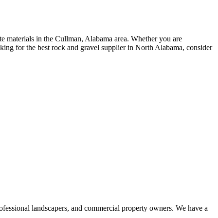
ate materials in the Cullman, Alabama area. Whether you are
oking for the best rock and gravel supplier in North Alabama, consider
professional landscapers, and commercial property owners. We have a