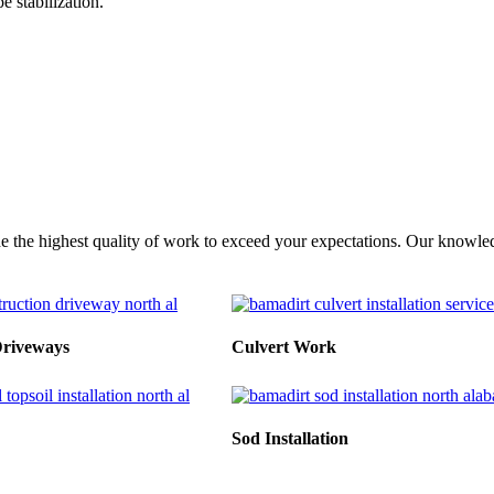
 stabilization.
e the highest quality of work to exceed your expectations. Our knowledg
Driveways
Culvert Work
Sod Installation