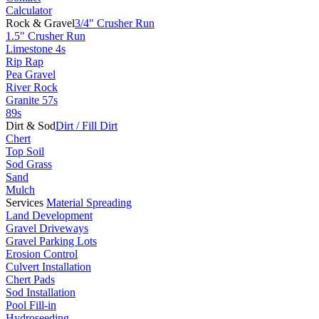
Calculator
Rock & Gravel
3/4" Crusher Run
1.5" Crusher Run
Limestone 4s
Rip Rap
Pea Gravel
River Rock
Granite 57s
89s
Dirt & Sod
Dirt / Fill Dirt
Chert
Top Soil
Sod Grass
Sand
Mulch
Services
Material Spreading
Land Development
Gravel Driveways
Gravel Parking Lots
Erosion Control
Culvert Installation
Chert Pads
Sod Installation
Pool Fill-in
Hydroseeding