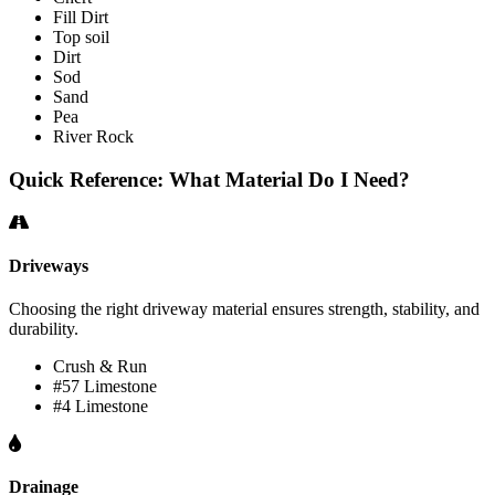
Fill Dirt
Top soil
Dirt
Sod
Sand
Pea
River Rock
Quick Reference: What Material Do I Need?
Driveways
Choosing the right driveway material ensures strength, stability, and
durability.
Crush & Run
#57 Limestone
#4 Limestone
Drainage