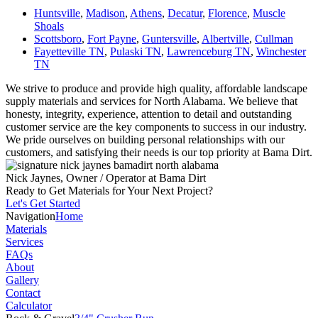
Huntsville
,
Madison
,
Athens
,
Decatur
,
Florence
,
Muscle
Shoals
Scottsboro
,
Fort Payne
,
Guntersville
,
Albertville
,
Cullman
Fayetteville TN
,
Pulaski TN
,
Lawrenceburg TN
,
Winchester
TN
We strive to produce and provide high quality, affordable landscape
supply materials and services for North Alabama. We believe that
honesty, integrity, experience, attention to detail and outstanding
customer service are the key components to success in our industry.
We pride ourselves on building personal relationships with our
customers, and satisfying their needs is our top priority at Bama Dirt.
Nick Jaynes, Owner / Operator at Bama Dirt
Ready to Get Materials for Your Next Project?
Let's Get Started
Navigation
Home
Materials
Services
FAQs
About
Gallery
Contact
Calculator