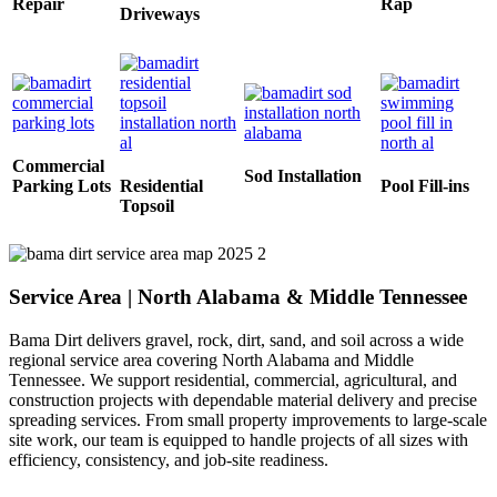
Repair
Rap
Driveways
Commercial
Sod Installation
Parking Lots
Residential
Pool Fill-ins
Topsoil
Service Area | North Alabama & Middle Tennessee
Bama Dirt delivers gravel, rock, dirt, sand, and soil across a wide
regional service area covering North Alabama and Middle
Tennessee. We support residential, commercial, agricultural, and
construction projects with dependable material delivery and precise
spreading services. From small property improvements to large-scale
site work, our team is equipped to handle projects of all sizes with
efficiency, consistency, and job-site readiness.