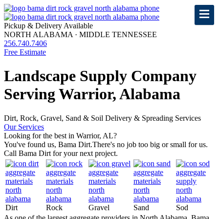
Pickup & Delivery Available
NORTH ALABAMA · MIDDLE TENNESSEE
256.740.7406
Free Estimate
Landscape Supply Company
Serving Warrior, Alabama
Dirt, Rock, Gravel, Sand & Soil Delivery & Spreading Services
Our Services
Looking for the best in Warrior, AL?
You've found us, Bama Dirt.
There's no job too big or small for us.
Call Bama Dirt for your next project.
Dirt
Rock
Gravel
Sand
Sod
As one of the largest aggregate providers in North Alabama, Bama