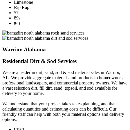
Limestone
Rip Rap
57s
89s
#4s
Warrior, Alabama
Residential Dirt & Sod Services
We are a leader in dirt, sand, soil & sod material sales in Warrior,
AL. We provide aggregate materials and products to homeowners,
professional landscapers, and commercial property owners. We have
a vast selection dirt, fill dirt, sand, topsoil, and sod avaialble for
delivery to your home.
We understand that your project takes takes planning, and that
calculating quantities and estimating costs can be difficult. Our
friendly staff can help with both your material options and delivery
options.
Chert