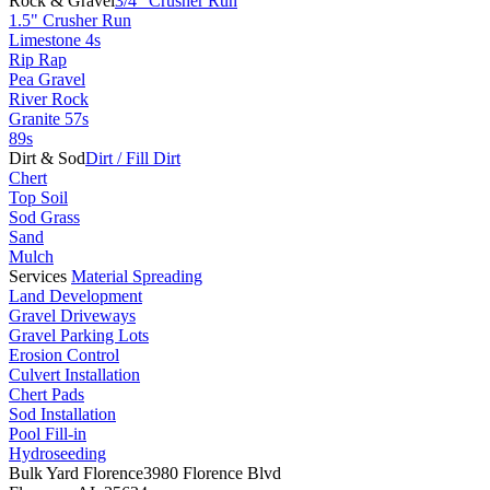
Rock & Gravel
3/4" Crusher Run
1.5" Crusher Run
Limestone 4s
Rip Rap
Pea Gravel
River Rock
Granite 57s
89s
Dirt & Sod
Dirt / Fill Dirt
Chert
Top Soil
Sod Grass
Sand
Mulch
Services
Material Spreading
Land Development
Gravel Driveways
Gravel Parking Lots
Erosion Control
Culvert Installation
Chert Pads
Sod Installation
Pool Fill-in
Hydroseeding
Bulk Yard Florence
3980 Florence Blvd