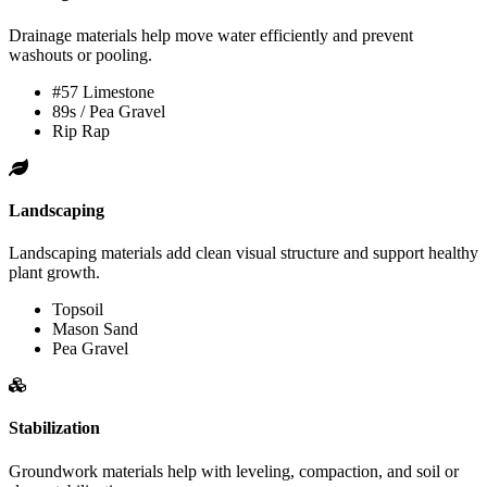
Drainage materials help move water efficiently and prevent
washouts or pooling.
#57 Limestone
89s / Pea Gravel
Rip Rap
Landscaping
Landscaping materials add clean visual structure and support healthy
plant growth.
Topsoil
Mason Sand
Pea Gravel
Stabilization
Groundwork materials help with leveling, compaction, and soil or