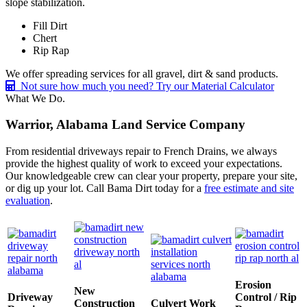
slope stabilization.
Fill Dirt
Chert
Rip Rap
We offer spreading services for all gravel, dirt & sand products.
Not sure how much you need? Try our Material Calculator
What We Do.
Warrior, Alabama Land Service Company
From residential driveways repair to French Drains, we always
provide the highest quality of work to exceed your expectations.
Our knowledgeable crew can clear your property, prepare your site,
or dig up your lot. Call Bama Dirt today for a
free estimate and site
evaluation
.
Erosion
New
Driveway
Control / Rip
Construction
Culvert Work