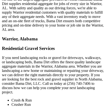
Dirt supplies residential aggregate for jobs of every size in Warrior,
AL. With safety and quality as our driving forces, we're able to
supply Warrior residential customers with quality materials to fulfill
any of their aggregate needs. With a vast inventory ready to move
and an on-site fleet of trucks, Bama Dirt ensures both competitive
pricing and on-time delivery to your home or job site in the Warrior,
AL area.
Warrior, Alabama
Residential Gravel Services
If you need landscaping rocks or gravel for driveways, walkways,
or landscaping beds, Bama Dirt offers the finest quality landscape
aggregate materials in the Warrior, Alabama area. Whether you are
landscaping a new home or maintaining or repairing your driveway,
we can deliver the right materials directly to your property. If you
are looking for the best rock and gravel supplier in North Alabama,
consider Bama Dirt, LLC. Call us today at (256) 740-7406 to
discuss how we can help you complete your next landscaping
project.
Crush & Run
Crusher Run